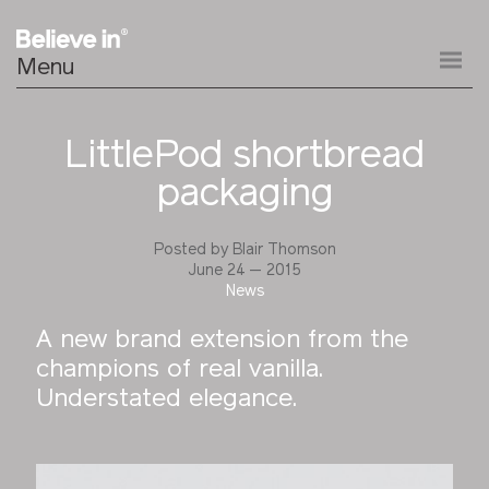
Menu
LittlePod shortbread
packaging
Posted by
Blair Thomson
June 24 — 2015
News
A new brand extension from the
champions of real vanilla.
Understated elegance.