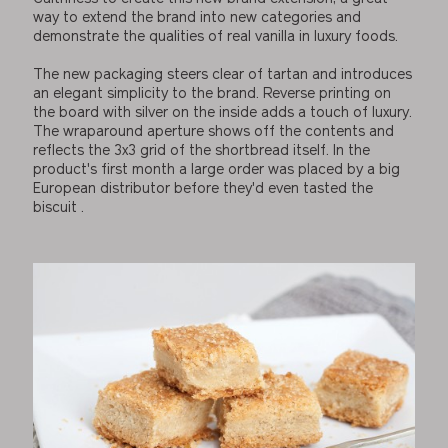
way to extend the brand into new categories and
demonstrate the qualities of real vanilla in luxury foods.
The new packaging steers clear of tartan and introduces
an elegant simplicity to the brand. Reverse printing on
the board with silver on the inside adds a touch of luxury.
The wraparound aperture shows off the contents and
reflects the 3x3 grid of the shortbread itself. In the
product's first month a large order was placed by a big
European distributor before they'd even tasted the
biscuit .