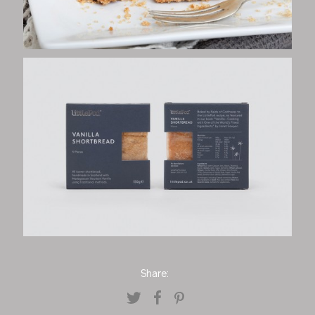
Share: