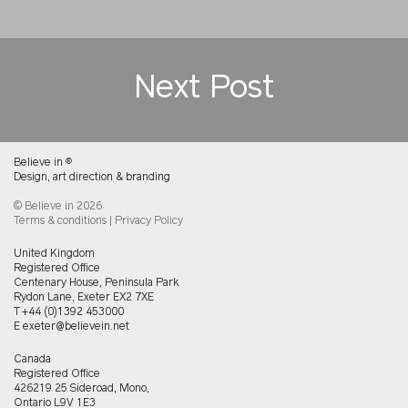
Next Post
Believe in
®
Design, art direction & branding
© Believe in 2026
Terms & conditions
|
Privacy Policy
Believein
United Kingdom
UK
Registered Office
office
Centenary House, Peninsula Park
Rydon Lane, Exeter EX2 7XE
T
+44 (0)1392 453000
E
exeter@believein.net
Believein
Canada
Canada
Registered Office
office
426219 25 Sideroad, Mono,
Ontario L9V 1E3