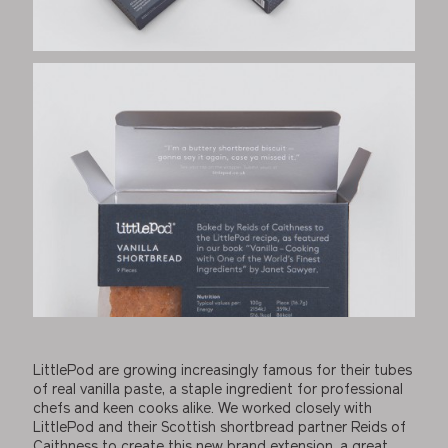
LittlePod are growing increasingly famous for their tubes
of real vanilla paste, a staple ingredient for professional
chefs and keen cooks alike. We worked closely with
LittlePod and their Scottish shortbread partner Reids of
Caithness to create this new brand extension, a great